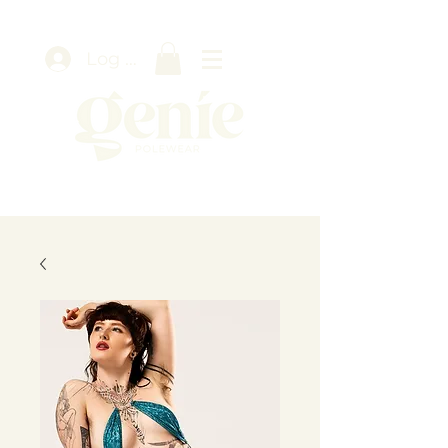
Log In