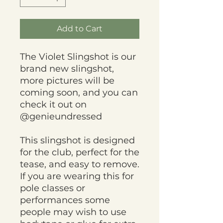
Add to Cart
The Violet Slingshot is our
brand new slingshot,
more pictures will be
coming soon, and you can
check it out on
@genieundressed
This slingshot is designed
for the club, perfect for the
tease, and easy to remove.
If you are wearing this for
pole classes or
performances some
people may wish to use