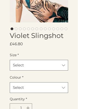
Violet Slingshot
Price
£46.80
Size
*
Select
Colour
*
Select
Quantity
*