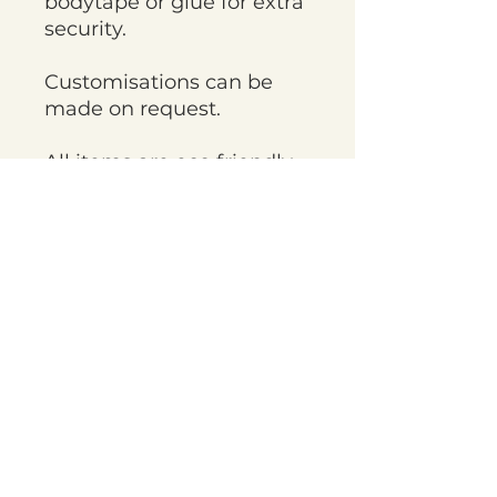
bodytape or glue for extra
security.
Customisations can be
made on request.
All items are eco friendly
and sustainably made
with recycled elements
being used throughout
the fabric and packaging.
Items are handmade to
order and current
turnaround times are
approximately 4 weeks,
but on occasion things
may take longer. If you
need items sooner please