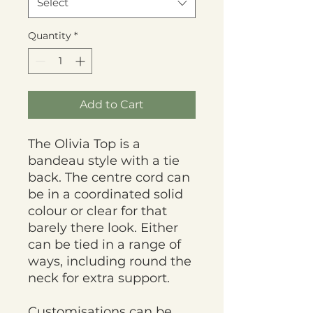
Select
Quantity
*
Add to Cart
The Olivia Top is a
bandeau style with a tie
back. The centre cord can
be in a coordinated solid
colour or clear for that
barely there look. Either
can be tied in a range of
ways, including round the
neck for extra support.
Customisations can be