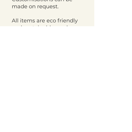
made on request.
All items are eco friendly
and sustainably made
with recycled elements
being used throughout
the fabric and packaging.
Items are handmade to
order and current
turnaround times are
approximately 4 weeks,
but on occasion things
may take longer. If you
need items sooner please
get in touch before
ordering.