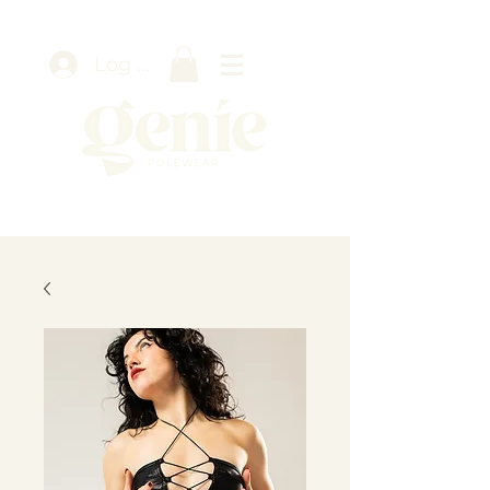
Log In