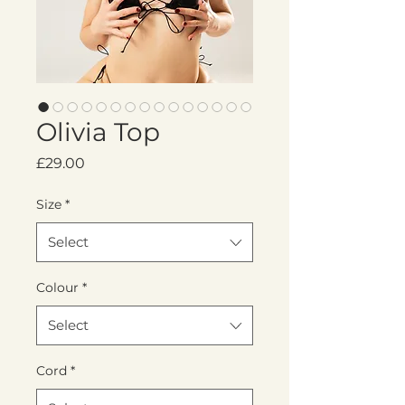
Olivia Top
Price
£29.00
Size
*
Select
Colour
*
Select
Cord
*