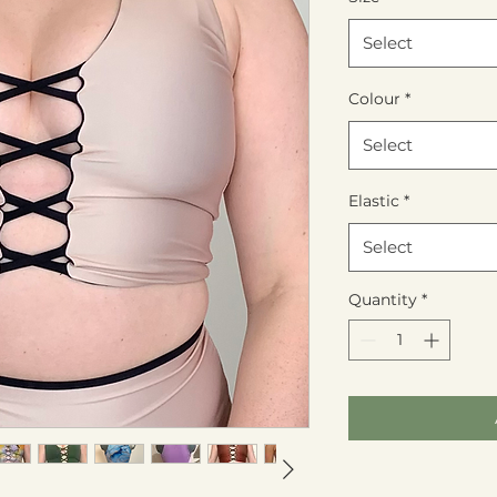
Select
Colour
*
Select
Elastic
*
Select
Quantity
*