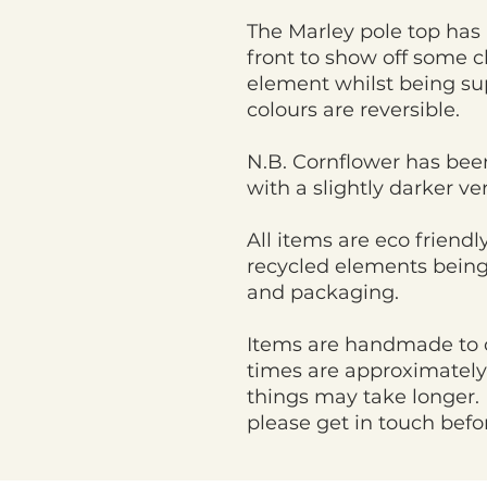
The Marley pole top has 
front to show off some 
element whilst being su
colours are reversible.
N.B. Cornflower has bee
with a slightly darker v
All items are eco friend
recycled elements being
and packaging.
Items are handmade to 
times are approximately
things may take longer. 
please get in touch befo