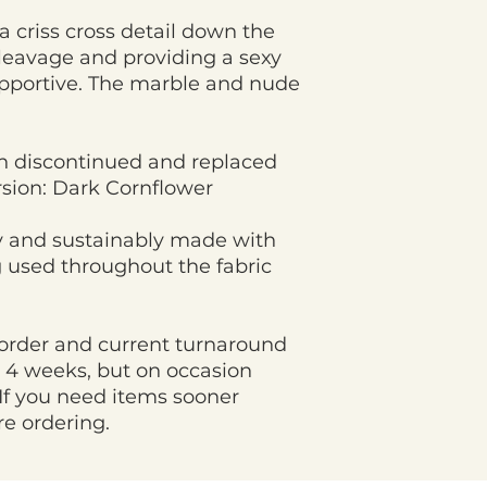
a criss cross detail down the
cleavage and providing a sexy
pportive. The marble and nude
n discontinued and replaced
ersion: Dark Cornflower
ly and sustainably made with
 used throughout the fabric
order and current turnaround
 4 weeks, but on occasion
If you need items sooner
re ordering.