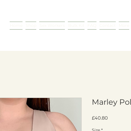
Home
Shop
Sex Workers
Bulk Kit
FAQ
Contact
More
Marley Po
Price
£40.80
Size
*