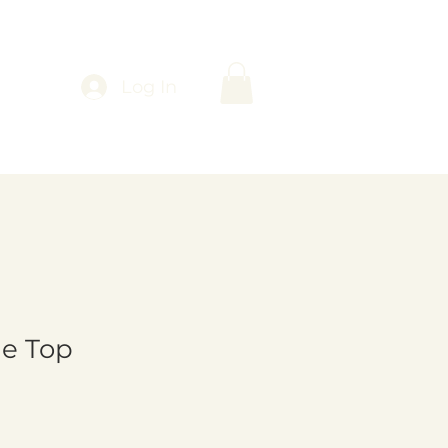
Log In
le Top